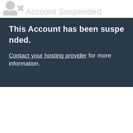
Account Suspended
This Account has been suspe
nded.
Contact your hosting provider
for more
information.