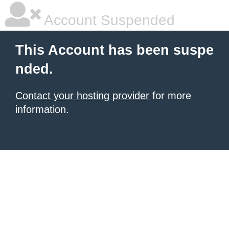
Account Suspended
This Account has been suspe
nded.
Contact your hosting provider
for more
information.