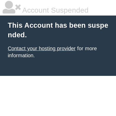
Account Suspended
This Account has been suspe
nded.
Contact your hosting provider
for more
information.