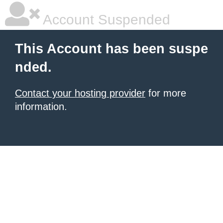
Account Suspended
This Account has been suspe
nded.
Contact your hosting provider
for more
information.