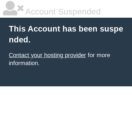
Account Suspended
This Account has been suspe
nded.
Contact your hosting provider
for more
information.