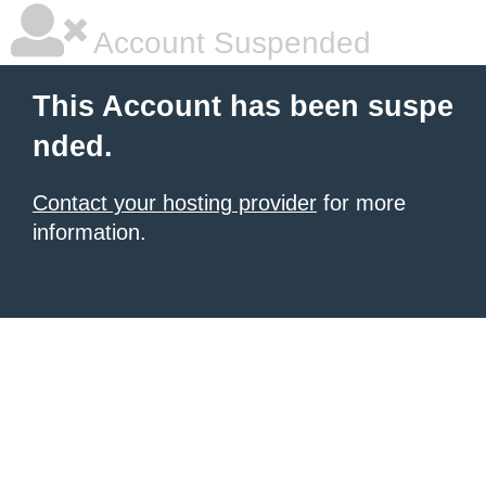
Account Suspended
This Account has been suspe
nded.
Contact your hosting provider
for more
information.