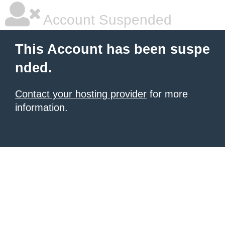
Account Suspended
This Account has been suspe
nded.
Contact your hosting provider
for more
information.