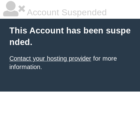
Account Suspended
This Account has been suspe
nded.
Contact your hosting provider
for more
information.