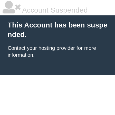
Account Suspended
This Account has been suspe
nded.
Contact your hosting provider
for more
information.