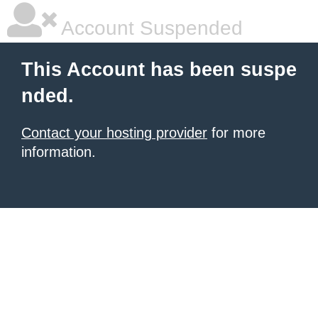
Account Suspended
This Account has been suspe
nded.
Contact your hosting provider
for more
information.