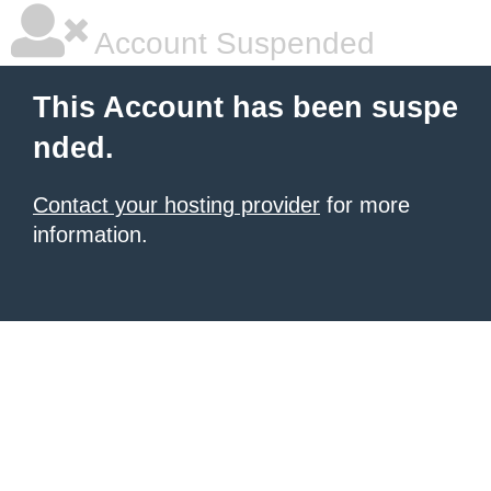
Account Suspended
This Account has been suspe
nded.
Contact your hosting provider
for more
information.