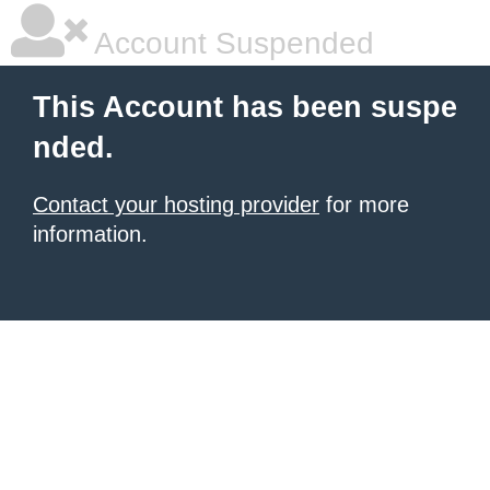
Account Suspended
This Account has been suspe
nded.
Contact your hosting provider
for more
information.