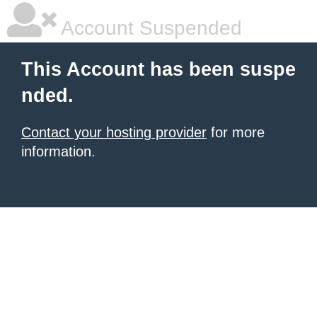
Account Suspended
This Account has been suspe
nded.
Contact your hosting provider
for more
information.