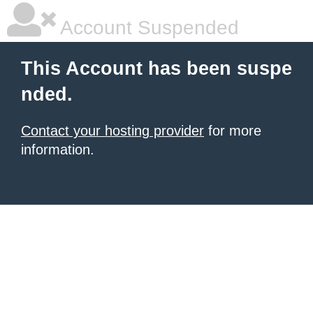
Account Suspended
This Account has been suspe
nded.
Contact your hosting provider
for more
information.