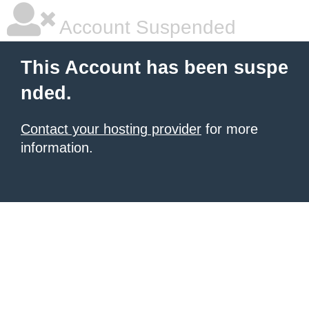
Account Suspended
This Account has been suspe
nded.
Contact your hosting provider
for more
information.