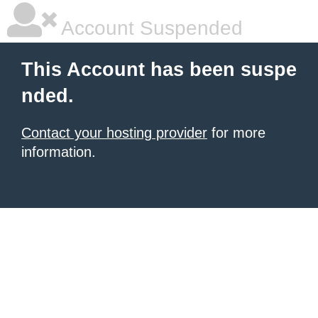
Account Suspended
This Account has been suspe
nded.
Contact your hosting provider
for more
information.