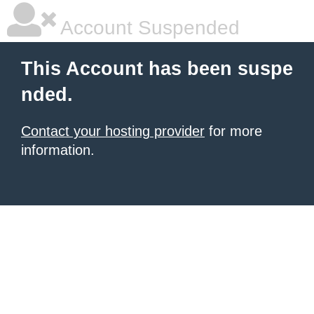
Account Suspended
This Account has been suspe
nded.
Contact your hosting provider
for more
information.