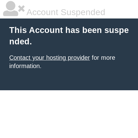
Account Suspended
This Account has been suspe
nded.
Contact your hosting provider
for more
information.