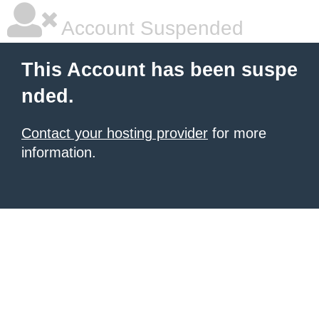
Account Suspended
This Account has been suspe
nded.
Contact your hosting provider
for more
information.