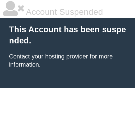
Account Suspended
This Account has been suspe
nded.
Contact your hosting provider
for more
information.